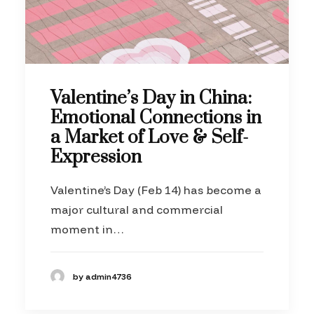
Valentine’s Day in China:
Emotional Connections in
a Market of Love & Self-
Expression
Valentine’s Day (Feb 14) has become a
major cultural and commercial
moment in…
by admin4736