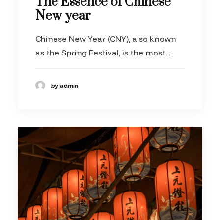
The Essence of Chinese
New year
Chinese New Year (CNY), also known
as the Spring Festival, is the most…
by admin