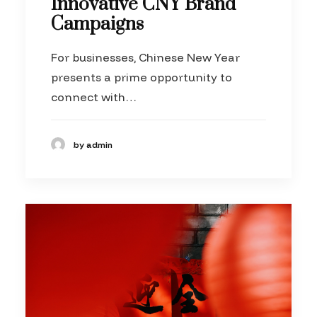
Innovative CNY Brand
Campaigns
For businesses, Chinese New Year
presents a prime opportunity to
connect with…
by admin