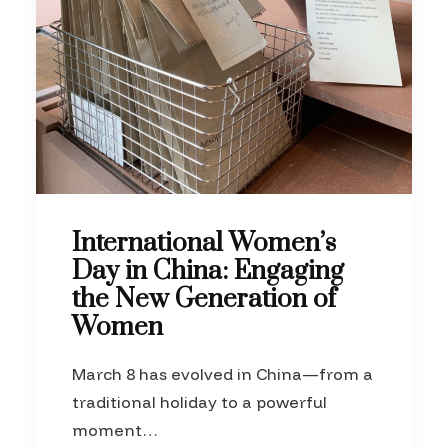
International Women’s
Day in China: Engaging
the New Generation of
Women
March 8 has evolved in China—from a
traditional holiday to a powerful
moment…