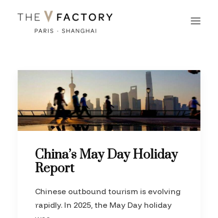
China’s May Day Holiday
Report
Chinese outbound tourism is evolving
rapidly. In 2025, the May Day holiday