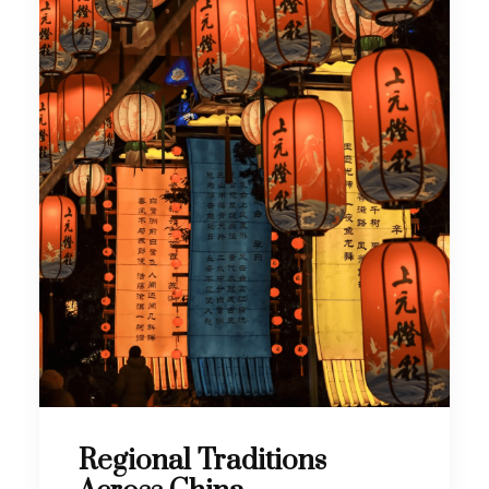
Regional Traditions