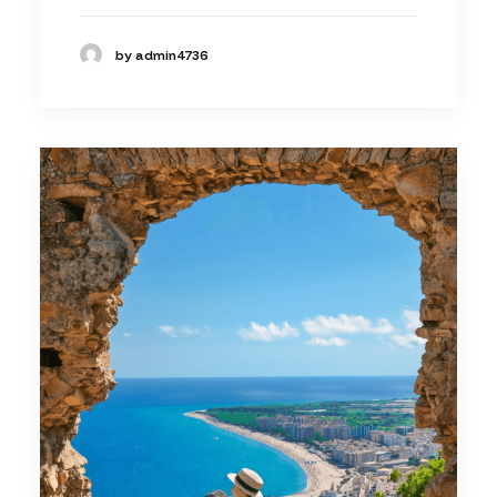
by admin4736