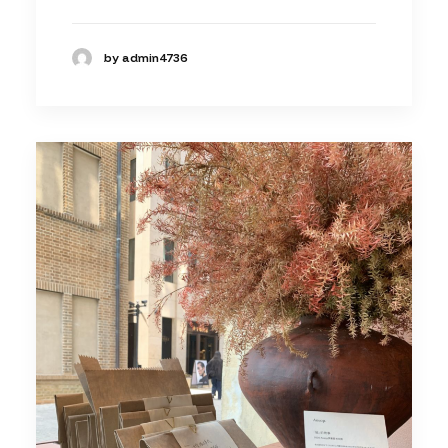
by admin4736