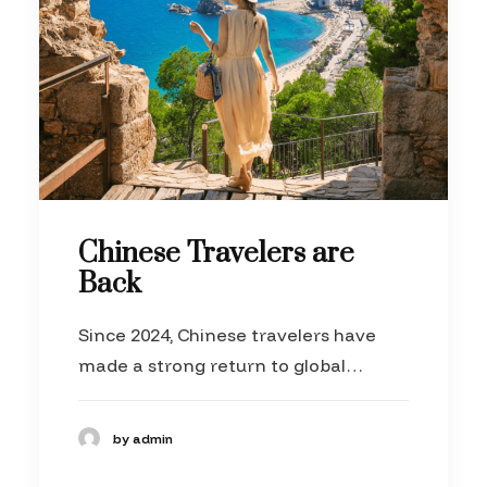
Chinese Travelers are
Back
Since 2024, Chinese travelers have
made a strong return to global…
by admin