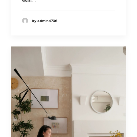
was…
by admin4736