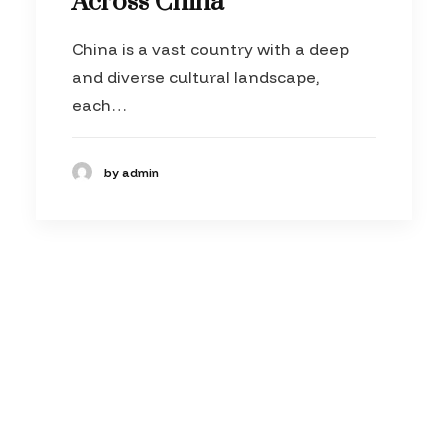
Across China
China is a vast country with a deep
and diverse cultural landscape,
each…
by admin
© 2026 theVfactory. All rights reserved