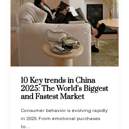
10 Key trends in China
2025: The World’s Biggest
and Fastest Market
Consumer behavior is evolving rapidly
in 2025. From emotional purchases
to…