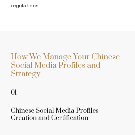
regulations.
How We Manage Your Chinese
Social Media Profiles and
Strategy
01
Chinese Social Media Profiles
Creation and Certification