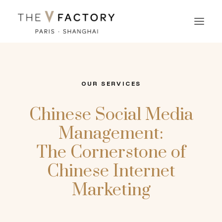
OUR SERVICES
Chinese Social Media
Management:
The Cornerstone of
Chinese Internet
Marketing