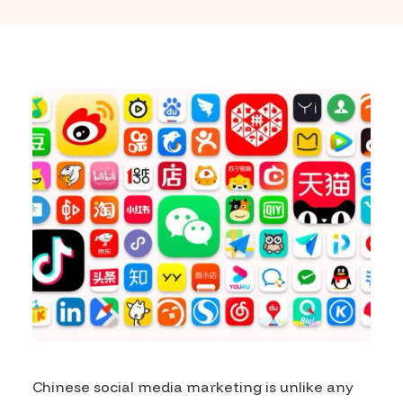
Chinese social media marketing is unlike any