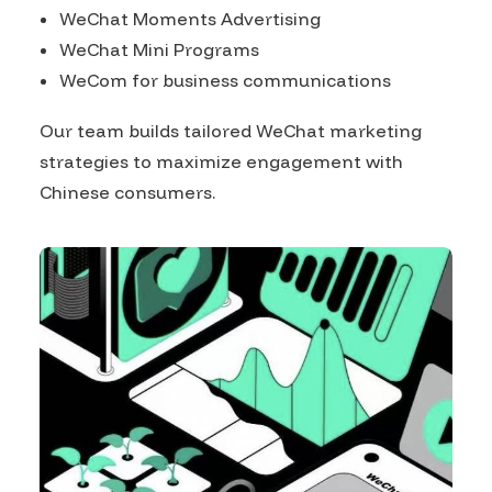
WeChat Moments Advertising
WeChat Mini Programs
WeCom for business communications
Our team builds tailored WeChat marketing
strategies to maximize engagement with
Chinese consumers.