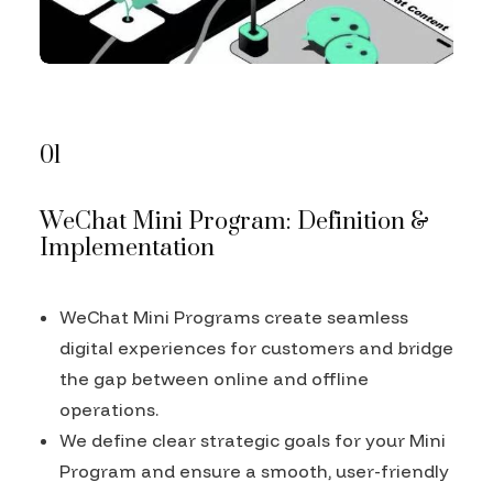
01
WeChat Mini Program: Definition &
Implementation
WeChat Mini Programs create seamless
digital experiences for customers and bridge
the gap between online and offline
operations.
We define clear strategic goals for your Mini
Program and ensure a smooth, user-friendly