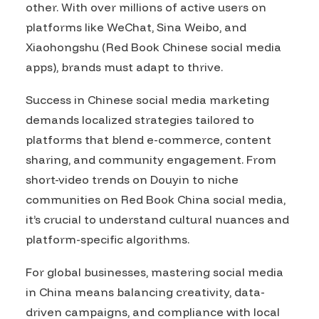
other. With over millions of active users on
platforms like WeChat, Sina Weibo, and
Xiaohongshu (Red Book Chinese social media
apps), brands must adapt to thrive.
Success in Chinese social media marketing
demands localized strategies tailored to
platforms that blend e-commerce, content
sharing, and community engagement. From
short-video trends on Douyin to niche
communities on Red Book China social media,
it’s crucial to understand cultural nuances and
platform-specific algorithms.
For global businesses, mastering social media
in China means balancing creativity, data-
driven campaigns, and compliance with local