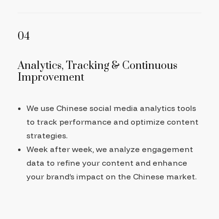
04
Analytics, Tracking & Continuous
Improvement
We use Chinese social media analytics tools
to track performance and optimize content
strategies.
Week after week, we analyze engagement
data to refine your content and enhance
your brand’s impact on the Chinese market.