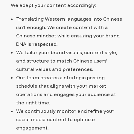
We adapt your content accordingly:
Translating Western languages into Chinese
isn’t enough. We create content with a
Chinese mindset while ensuring your brand
DNA is respected.
We tailor your brand visuals, content style,
and structure to match Chinese users’
cultural values and preferences.
Our team creates a strategic posting
schedule that aligns with your market
operations and engages your audience at
the right time.
We continuously monitor and refine your
social media content to optimize
engagement.