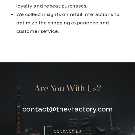
loyalty and repeat purchases.
We collect insights on retail interactions to
optimize the shopping experience and
customer service.
Are You With Us?
contact@thevfactory.com
CONTACT US