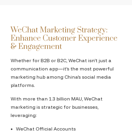
WeChat Marketing Strategy:
Enhance Customer Experience
& Engagement
Whether for B2B or B2C, WeChat isn’t just a
communication app—it’s the most powerful
marketing hub among China’s social media
platforms.
With more than 1.3 billion MAU, WeChat
marketing is strategic for businesses,
leveraging:
WeChat Official Accounts