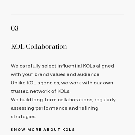
03
KOL Collaboration
We carefully select influential KOLs aligned
with your brand values and audience.
Unlike KOL agencies, we work with our own
trusted network of KOLs.
We build long-term collaborations, regularly
assessing performance and refining
strategies.
KNOW MORE ABOUT KOLS