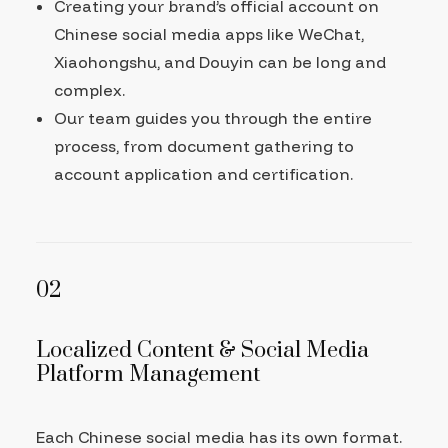
Creating your brand’s official account on
Chinese social media apps like WeChat,
Xiaohongshu, and Douyin can be long and
complex.
Our team guides you through the entire
process, from document gathering to
account application and certification.
02
Localized Content & Social Media
Platform Management
Each Chinese social media has its own format.