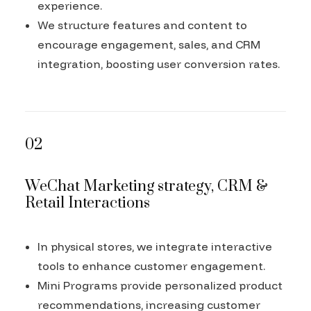
experience.
We structure features and content to
encourage engagement, sales, and CRM
integration, boosting user conversion rates.
02
WeChat Marketing strategy, CRM &
Retail Interactions
In physical stores, we integrate interactive
tools to enhance customer engagement.
Mini Programs provide personalized product
recommendations, increasing customer