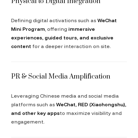
Physical to Digital Integration
Defining digital activations such as
WeChat
Mini Program
, offering
immersive
experiences, guided tours, and exclusive
content
for a deeper interaction on site.
PR & Social Media Amplification
Leveraging Chinese media and social media
platforms such as
WeChat, RED (Xiaohongshu),
and other key apps
to maximize visibility and
engagement.