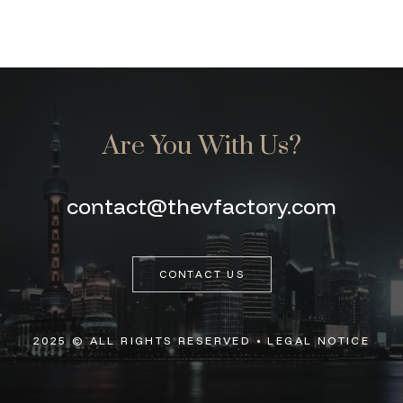
Are You With Us?
contact@thevfactory.com
CONTACT US
2025 © ALL RIGHTS RESERVED •
LEGAL NOTICE