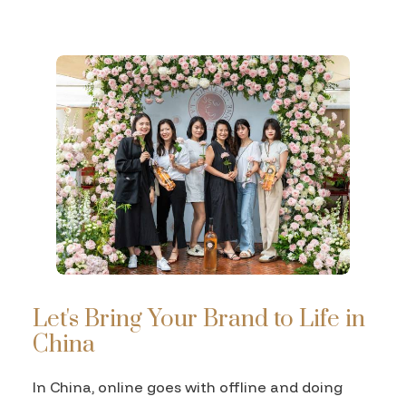
Let's Bring Your Brand to Life in
China
In China, online goes with offline and doing