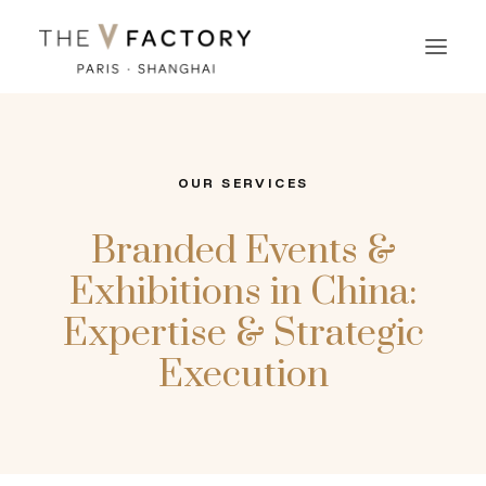
OUR SERVICES
Branded Events &
Exhibitions in China:
Expertise & Strategic
Execution