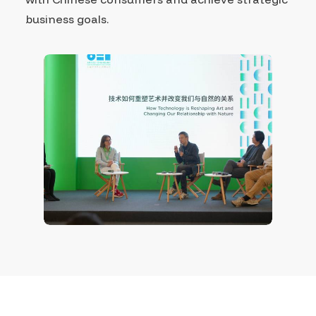
business goals.