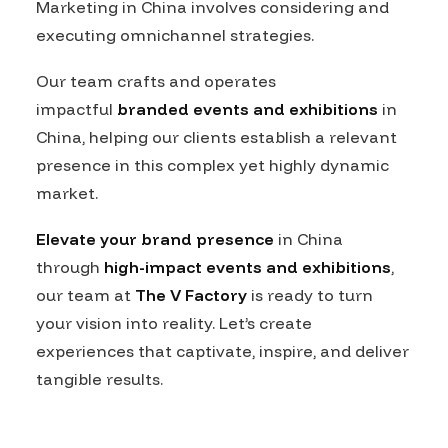
Marketing in China involves considering and
executing omnichannel strategies.
Our team crafts and operates
impactful
branded events and exhibitions
in
China, helping our clients establish a relevant
presence in this complex yet highly dynamic
market.
Elevate your brand presence
in China
through
high-impact events and exhibitions
,
our team at
The V Factory
is ready to turn
your vision into reality. Let’s create
experiences that captivate, inspire, and deliver
tangible results.