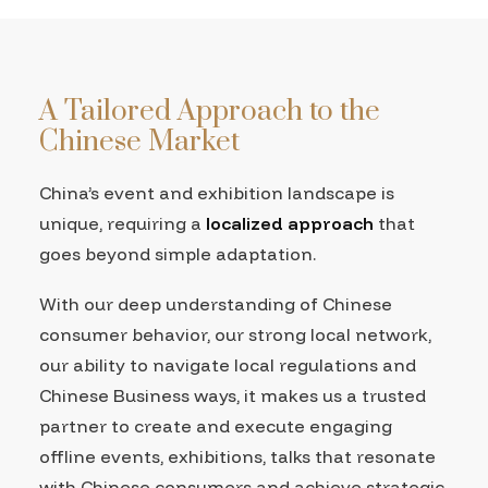
A Tailored Approach to the
Chinese Market
China’s event and exhibition landscape is
unique, requiring a
localized approach
that
goes beyond simple adaptation.
With our deep understanding of Chinese
consumer behavior, our strong local network,
our ability to navigate local regulations and
Chinese Business ways, it makes us a trusted
partner to create and execute engaging
offline events, exhibitions, talks that resonate
with Chinese consumers and achieve strategic