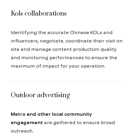
Kols collaborations
Identifying the accurate Chinese KOLs and
influencers, negotiate, coordinate their visit on
site and manage content production quality
and monitoring performances to ensure the
maximum of impact for your operation.
Outdoor advertising
Metro and other local community
engagement
are gathered to ensure broad
outreach.