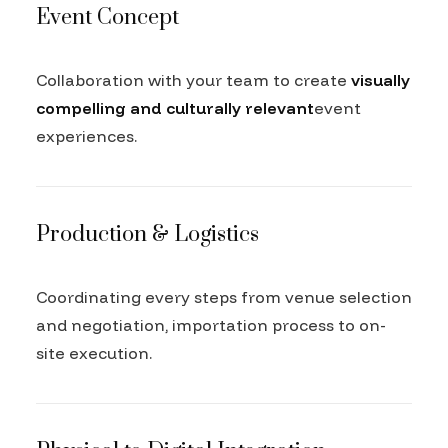
Event Concept
Collaboration with your team to create
visually
compelling and culturally relevant
event
experiences.
Production & Logistics
Coordinating every steps from venue selection
and negotiation, importation process to on-
site execution.