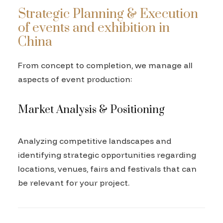
Strategic Planning & Execution
of events and exhibition in
China
From concept to completion, we manage all
aspects of event production:
Market Analysis & Positioning
Analyzing competitive landscapes and
identifying strategic opportunities regarding
locations, venues, fairs and festivals that can
be relevant for your project.