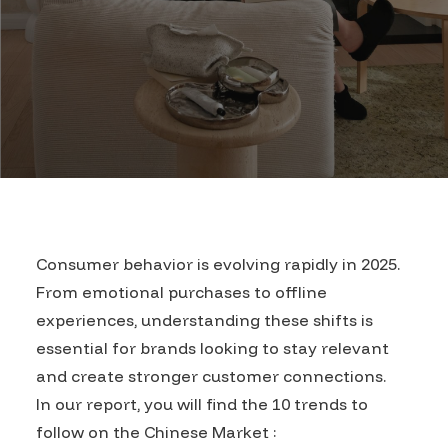
Consumer behavior is evolving rapidly in 2025.
From emotional purchases to offline
experiences, understanding these shifts is
essential for brands looking to stay relevant
and create stronger customer connections.
In our report, you will find the 10 trends to
follow on the Chinese Market :