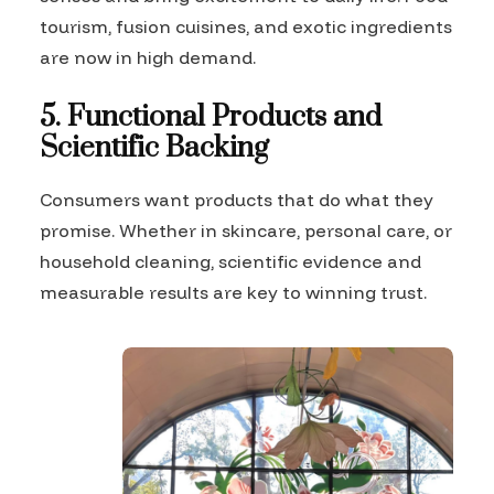
tourism, fusion cuisines, and exotic ingredients
are now in high demand.
5. Functional Products and
Scientific Backing
Consumers want products that do what they
promise. Whether in skincare, personal care, or
household cleaning, scientific evidence and
measurable results are key to winning trust.