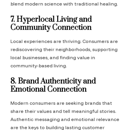
blend modern science with traditional healing.
7. Hyperlocal Living and
Community Connection
Local experiences are thriving. Consumers are
rediscovering their neighborhoods, supporting
local businesses, and finding value in
community-based living.
8. Brand Authenticity and
Emotional Connection
Modern consumers are seeking brands that
share their values and tell meaningful stories.
Authentic messaging and emotional relevance
are the keys to building lasting customer