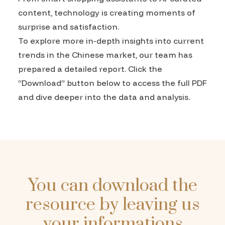
content, technology is creating moments of
surprise and satisfaction.
To explore more in-depth insights into current
trends in the Chinese market, our team has
prepared a detailed report. Click the
“Download” button below to access the full PDF
and dive deeper into the data and analysis.
You can download the
resource by leaving us
your informations