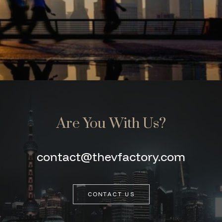
Are You With Us?
contact@thevfactory.com
CONTACT US