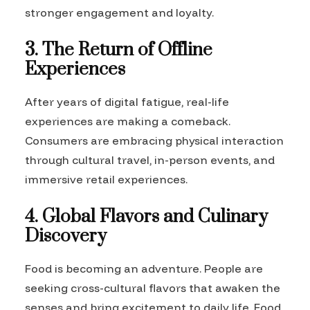
stronger engagement and loyalty.
3. The Return of Offline
Experiences
After years of digital fatigue, real-life
experiences are making a comeback.
Consumers are embracing physical interaction
through cultural travel, in-person events, and
immersive retail experiences.
4. Global Flavors and Culinary
Discovery
Food is becoming an adventure. People are
seeking cross-cultural flavors that awaken the
senses and bring excitement to daily life. Food