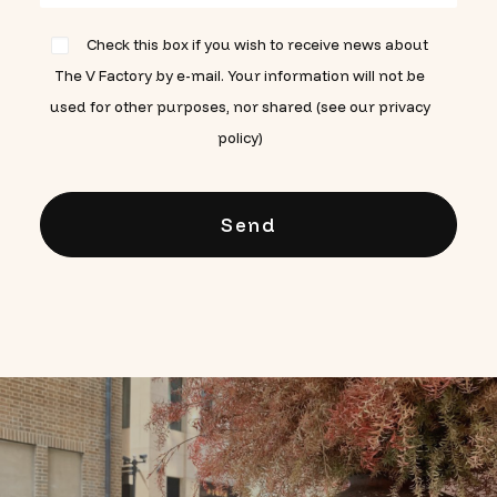
Check this box if you wish to receive news about
The V Factory by e-mail. Your information will not be
used for other purposes, nor shared (see our privacy
policy)