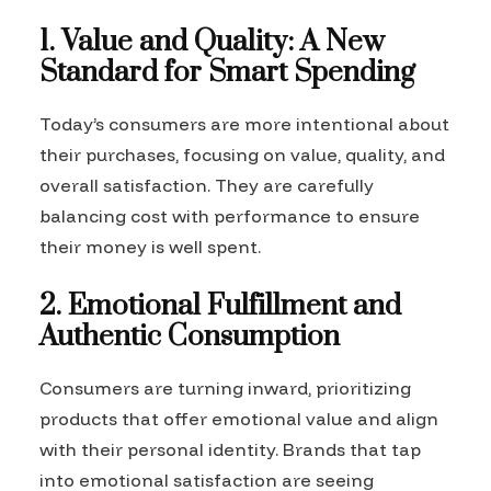
1. Value and Quality: A New
Standard for Smart Spending
Today’s consumers are more intentional about
their purchases, focusing on value, quality, and
overall satisfaction. They are carefully
balancing cost with performance to ensure
their money is well spent.
2. Emotional Fulfillment and
Authentic Consumption
Consumers are turning inward, prioritizing
products that offer emotional value and align
with their personal identity. Brands that tap
into emotional satisfaction are seeing