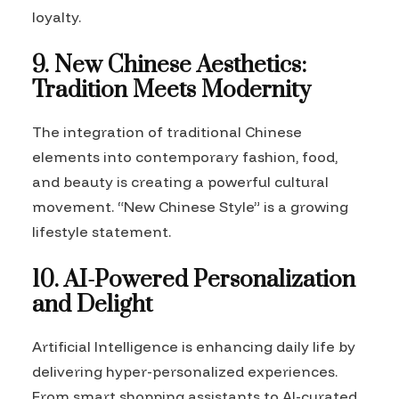
loyalty.
9. New Chinese Aesthetics:
Tradition Meets Modernity
The integration of traditional Chinese
elements into contemporary fashion, food,
and beauty is creating a powerful cultural
movement. “New Chinese Style” is a growing
lifestyle statement.
10. AI-Powered Personalization
and Delight
Artificial Intelligence is enhancing daily life by
delivering hyper-personalized experiences.
From smart shopping assistants to AI-curated