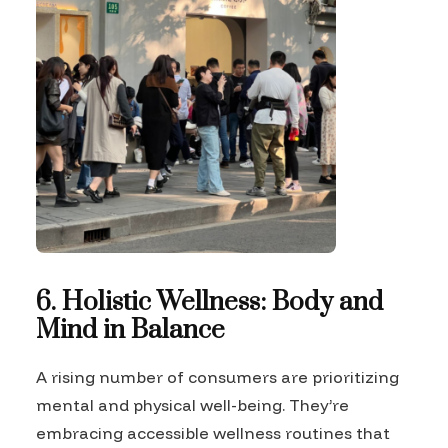
6. Holistic Wellness: Body and
Mind in Balance
A rising number of consumers are prioritizing
mental and physical well-being. They’re
embracing accessible wellness routines that