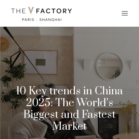
10 Key trends in China
2025: The World’s
Biggest and Fastest
Market