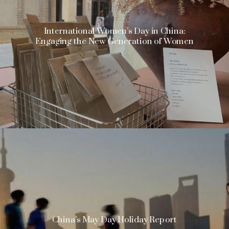
International Women’s Day in China:
Engaging the New Generation of Women
China’s May Day Holiday Report