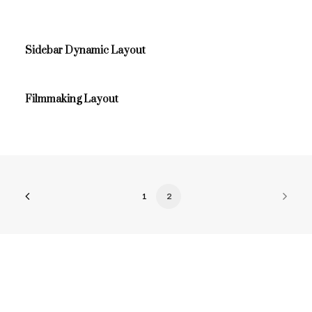
Sidebar Dynamic Layout
Filmmaking Layout
1
2