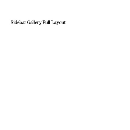
Sidebar Gallery Full Layout