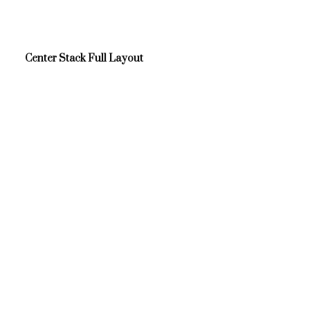
Center Stack Full Layout