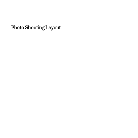
Photo Shooting Layout