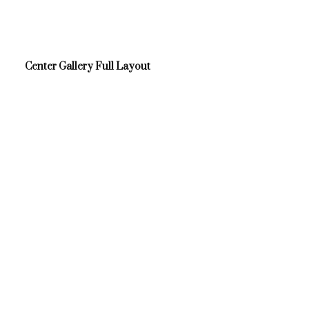
Center Gallery Full Layout