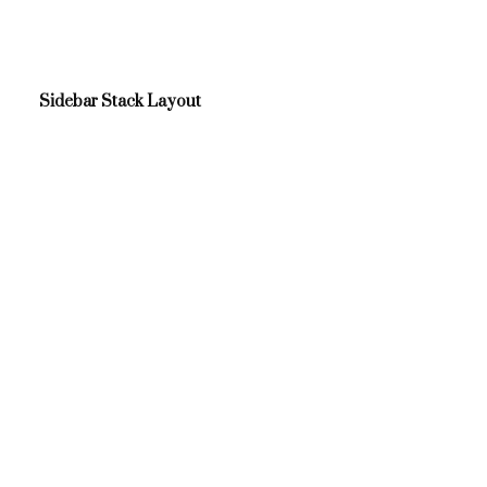
Sidebar Stack Layout