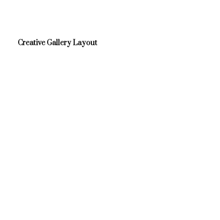
Creative Gallery Layout