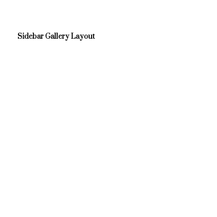
Sidebar Gallery Layout