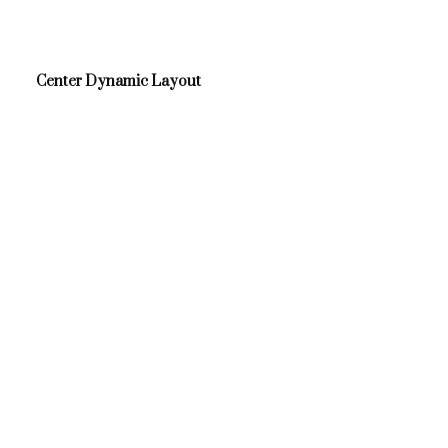
Center Dynamic Layout