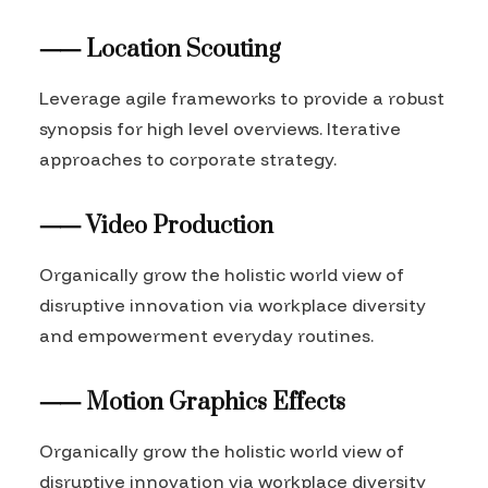
⸺ Location Scouting
Leverage agile frameworks to provide a robust
synopsis for high level overviews. Iterative
approaches to corporate strategy.
⸺ Video Production
Organically grow the holistic world view of
disruptive innovation via workplace diversity
and empowerment everyday routines.
⸺ Motion Graphics Effects
Organically grow the holistic world view of
disruptive innovation via workplace diversity