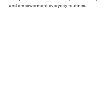
and empowerment everyday routines.