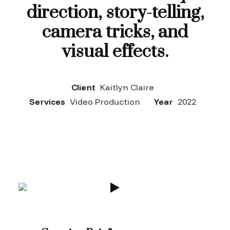
direction, story-telling,
camera tricks, and
visual effects.
Client
Kaitlyn Claire
Services
Video Production
Year
2022