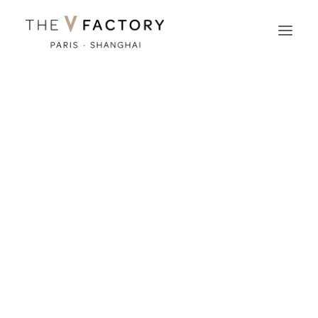
The Music Videoclip