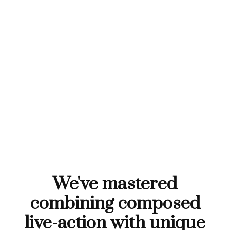
We've mastered
combining composed
live-action with unique