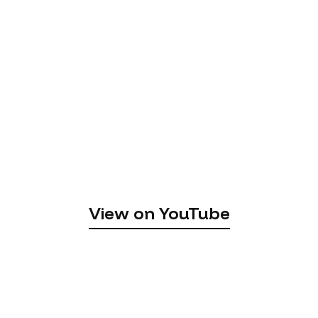
View on YouTube