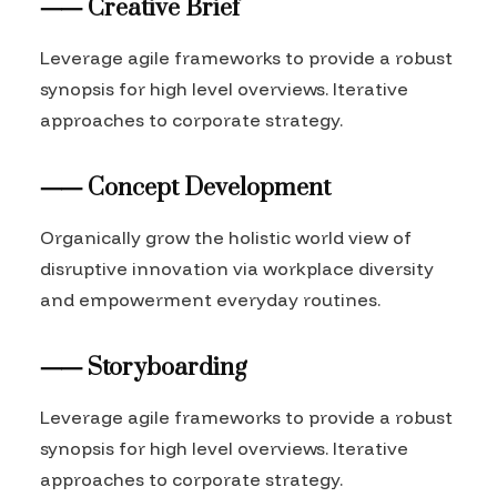
⸺ Creative Brief
Leverage agile frameworks to provide a robust
synopsis for high level overviews. Iterative
approaches to corporate strategy.
⸺ Concept Development
Organically grow the holistic world view of
disruptive innovation via workplace diversity
and empowerment everyday routines.
⸺ Storyboarding
Leverage agile frameworks to provide a robust
synopsis for high level overviews. Iterative
approaches to corporate strategy.