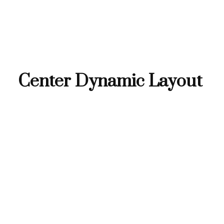
Center Dynamic Layout