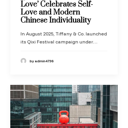
Love’ Celebrates Self-
Love and Modern
Chinese Individuality
In August 2025, Tiffany & Co. launched
its Qixi Festival campaign under…
by admin4736