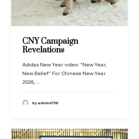
CNY Campaign
Revelations
Adidas New Year video: “New Year,
New Belief” For Chinese New Year
2026,…
by admin4736