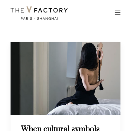
When cultural symbols