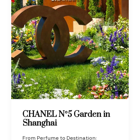
CHANEL N°5 Garden in
Shanghai
From Perfume to Destination: