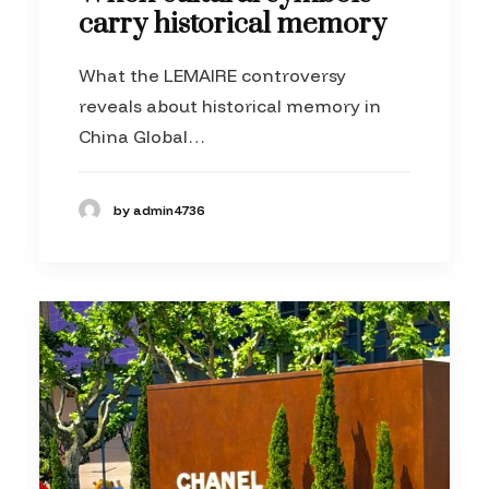
carry historical memory
What the LEMAIRE controversy
reveals about historical memory in
China Global…
by admin4736