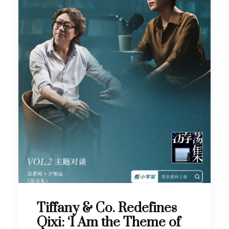
Tiffany & Co. Redefines
Qixi: ‘I Am the Theme of