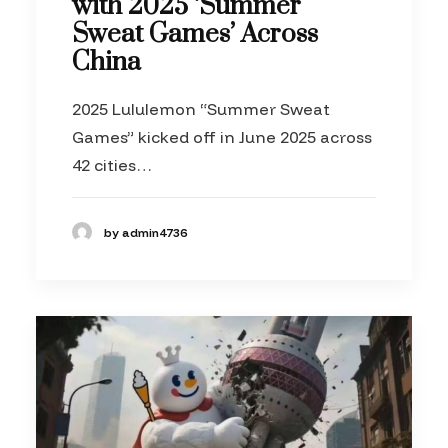
with 2025 ‘Summer
Sweat Games’ Across
China
2025 Lululemon “Summer Sweat
Games” kicked off in June 2025 across
42 cities…
by admin4736