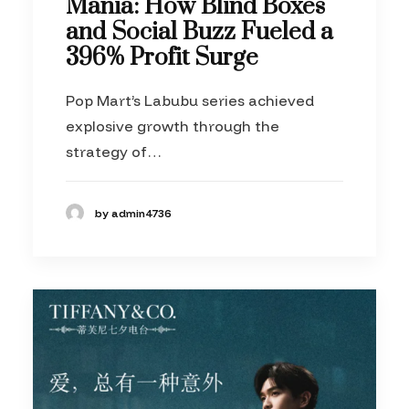
Mania: How Blind Boxes
and Social Buzz Fueled a
396% Profit Surge
Pop Mart’s Labubu series achieved
explosive growth through the
strategy of…
by admin4736