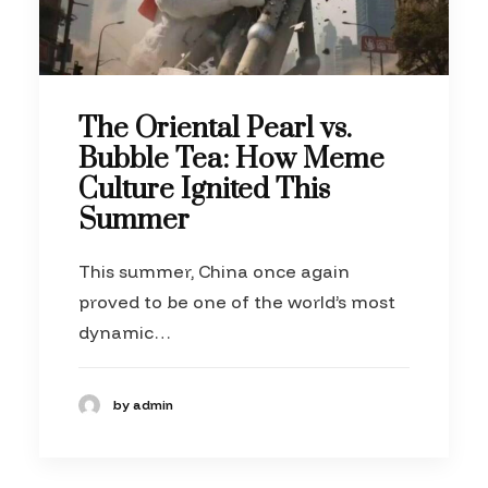
The Oriental Pearl vs.
Bubble Tea: How Meme
Culture Ignited This
Summer
This summer, China once again
proved to be one of the world’s most
dynamic…
by admin