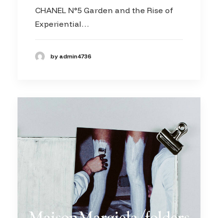
CHANEL N°5 Garden and the Rise of
Experiential…
by admin4736