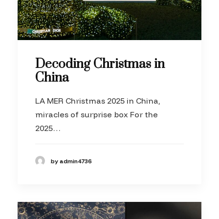
Decoding Christmas in
China
LA MER Christmas 2025 in China,
miracles of surprise box For the
2025…
by admin4736