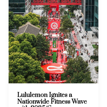
Lululemon Ignites a
Nationwide Fitness Wave