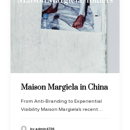
Maison Margiela in China
From Anti-Branding to Experiential
Visibility Maison Margiela’s recent…
by admin4736