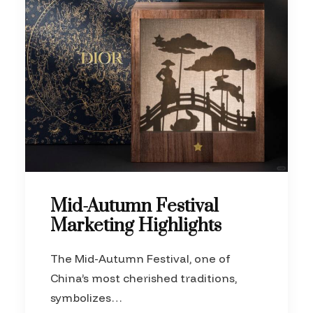
Mid-Autumn Festival
Marketing Highlights
The Mid-Autumn Festival, one of
China’s most cherished traditions,
symbolizes…