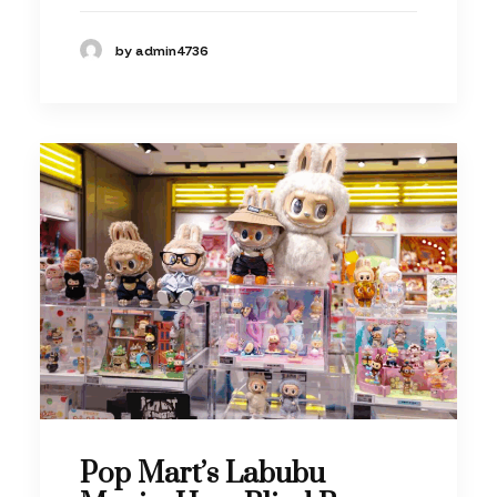
by admin4736
Pop Mart’s Labubu