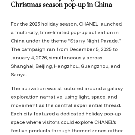
Christmas season pop-up in China
For the 2025 holiday season, CHANEL launched
a multi-city, time-limited pop-up activation in
China under the theme “Starry Night Parade.”
The campaign ran from December 5, 2025 to
January 4, 2026, simultaneously across
Shanghai, Beijing, Hangzhou, Guangzhou, and
Sanya.
The activation was structured around a galaxy
exploration narrative, using light, space, and
movement as the central experiential thread.
Each city featured a dedicated holiday pop-up
space where visitors could explore CHANEL’s
festive products through themed zones rather