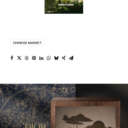
CHINESE MARKET