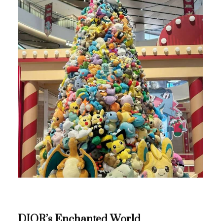
DIOR’s Enchanted World