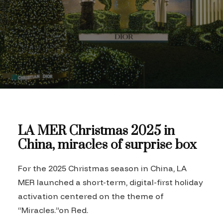
LA MER Christmas 2025 in
China, miracles of surprise box
For the 2025 Christmas season in China, LA
MER launched a short-term, digital-first holiday
activation centered on the theme of
“Miracles.”on Red.