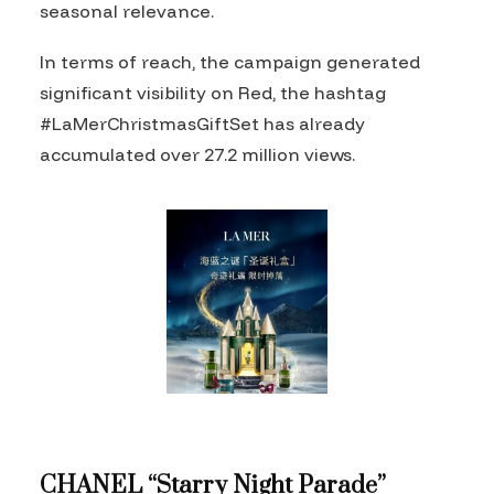
seasonal relevance.
In terms of reach, the campaign generated
significant visibility on Red, the hashtag
#LaMerChristmasGiftSet has already
accumulated over 27.2 million views.
CHANEL “Starry Night Parade”