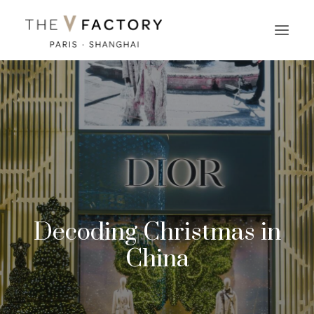
Decoding Christmas in
China