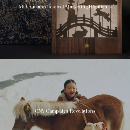
Mid-Autumn Festival Marketing Highlights
CNY Campaign Revelations