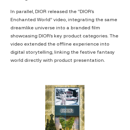
In parallel, DIOR released the “DIOR’s
Enchanted World” video, integrating the same
dreamlike universe into a branded film
showcasing DIOR’s key product categories. The
video extended the offline experience into
digital storytelling, linking the festive fantasy
world directly with product presentation.