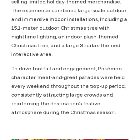
selling limited holiday-themed merchandise.
The experience combined large-scale outdoor
and immersive indoor installations, including a
15.1-meter outdoor Christmas tree with
nighttime lighting, an indoor plush-themed
Christmas tree, and a large Snorlax-themed
interactive area.
To drive footfall and engagement, Pokémon
character meet-and-greet parades were held
every weekend throughout the pop-up period,
consistently attracting large crowds and
reinforcing the destination’s festive
atmosphere during the Christmas season.