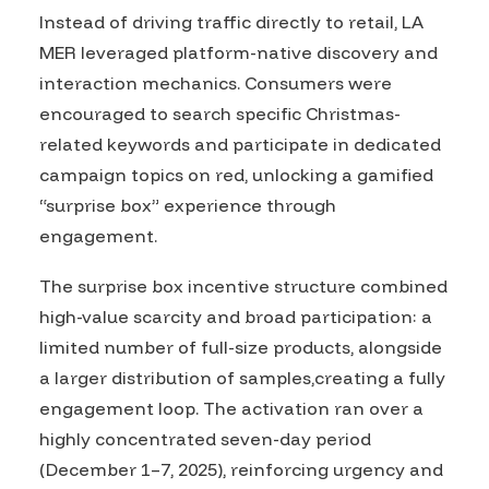
Instead of driving traffic directly to retail, LA
MER leveraged platform-native discovery and
interaction mechanics. Consumers were
encouraged to search specific Christmas-
related keywords and participate in dedicated
campaign topics on red, unlocking a gamified
“surprise box” experience through
engagement.
The surprise box incentive structure combined
high-value scarcity and broad participation: a
limited number of full-size products, alongside
a larger distribution of samples,creating a fully
engagement loop. The activation ran over a
highly concentrated seven-day period
(December 1–7, 2025), reinforcing urgency and