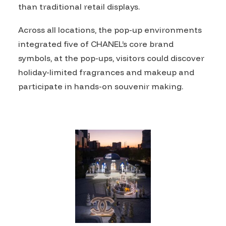
than traditional retail displays.
Across all locations, the pop-up environments
integrated five of CHANEL’s core brand
symbols, at the pop-ups, visitors could discover
holiday-limited fragrances and makeup and
participate in hands-on souvenir making.