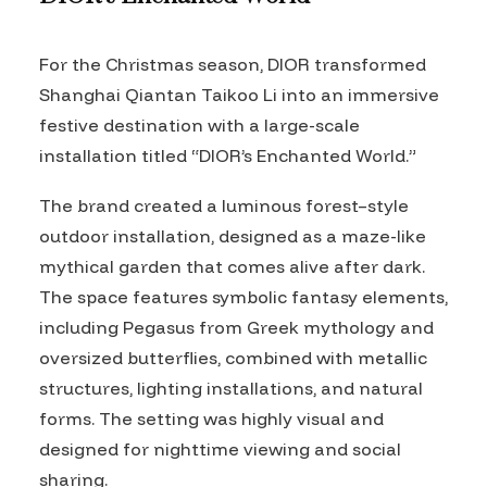
For the Christmas season, DIOR transformed
Shanghai Qiantan Taikoo Li into an immersive
festive destination with a large-scale
installation titled “DIOR’s Enchanted World.”
The brand created a luminous forest–style
outdoor installation, designed as a maze-like
mythical garden that comes alive after dark.
The space features symbolic fantasy elements,
including Pegasus from Greek mythology and
oversized butterflies, combined with metallic
structures, lighting installations, and natural
forms. The setting was highly visual and
designed for nighttime viewing and social
sharing.