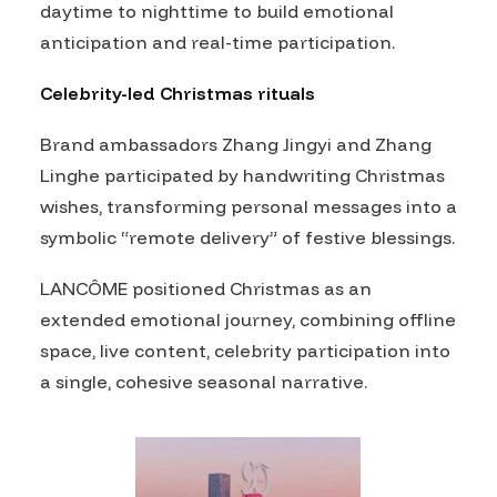
daytime to nighttime to build emotional
anticipation and real-time participation.
Celebrity-led Christmas rituals
Brand ambassadors Zhang Jingyi and Zhang
Linghe participated by handwriting Christmas
wishes, transforming personal messages into a
symbolic “remote delivery” of festive blessings.
LANCÔME positioned Christmas as an
extended emotional journey, combining offline
space, live content, celebrity participation into
a single, cohesive seasonal narrative.