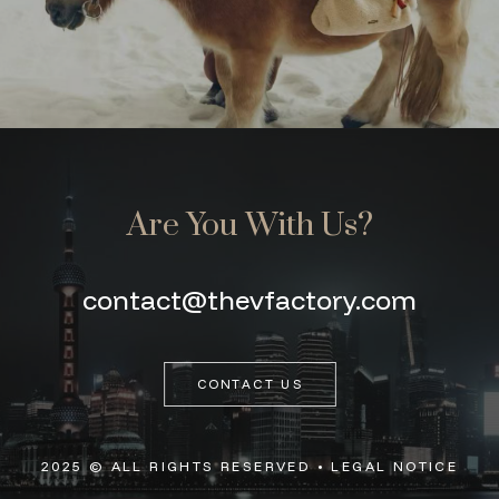
Are You With Us?
contact@thevfactory.com
CONTACT US
2025 © ALL RIGHTS RESERVED •
LEGAL NOTICE