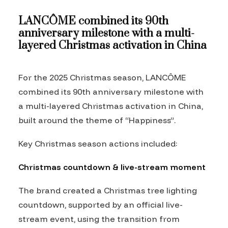
LANCÔME combined its 90th
anniversary milestone with a multi-
layered Christmas activation in China
For the 2025 Christmas season, LANCÔME
combined its 90th anniversary milestone with
a multi-layered Christmas activation in China,
built around the theme of “Happiness”.
Key Christmas season actions included:
Christmas countdown & live-stream moment
The brand created a Christmas tree lighting
countdown, supported by an official live-
stream event, using the transition from