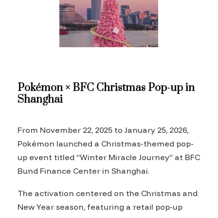
Pokémon × BFC Christmas Pop-up in
Shanghai
From November 22, 2025 to January 25, 2026,
Pokémon launched a Christmas-themed pop-
up event titled “Winter Miracle Journey” at BFC
Bund Finance Center in Shanghai.
The activation centered on the Christmas and
New Year season, featuring a retail pop-up