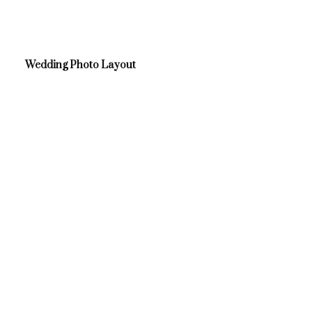
Wedding Photo Layout