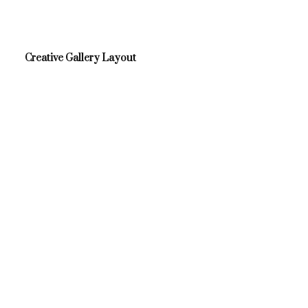
Creative Gallery Layout