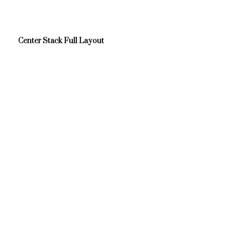
Center Stack Full Layout