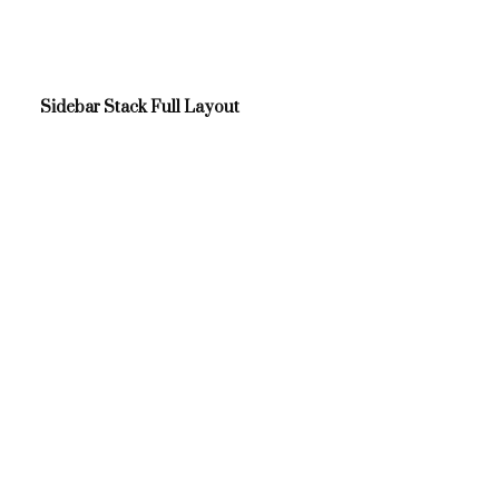
Sidebar Stack Full Layout