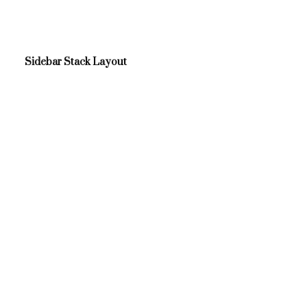
Sidebar Stack Layout