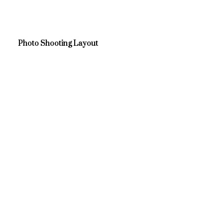
Photo Shooting Layout