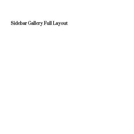
Sidebar Gallery Full Layout