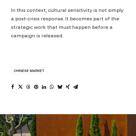
In this context, cultural sensitivity is not simply
a post-crisis response. It becomes part of the
strategic work that must happen before a
campaign is released.
CHINESE MARKET