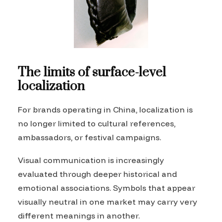
The limits of surface-level
localization
For brands operating in China, localization is
no longer limited to cultural references,
ambassadors, or festival campaigns.
Visual communication is increasingly
evaluated through deeper historical and
emotional associations. Symbols that appear
visually neutral in one market may carry very
different meanings in another.