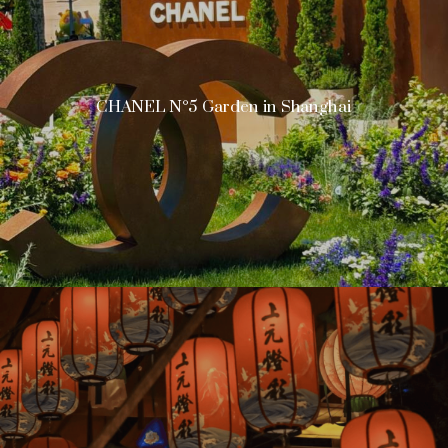
CHANEL N°5 Garden in Shanghai