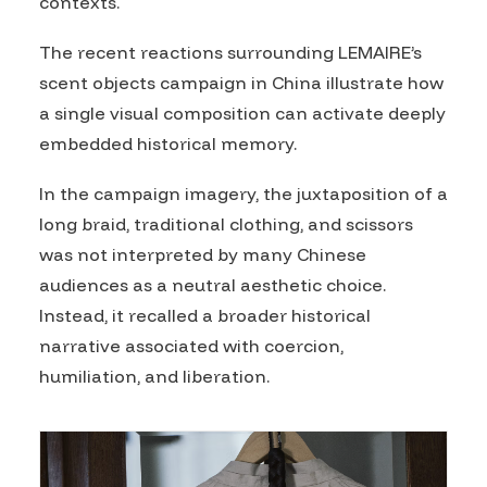
contexts.
The recent reactions surrounding LEMAIRE’s
scent objects campaign in China illustrate how
a single visual composition can activate deeply
embedded historical memory.
In the campaign imagery, the juxtaposition of a
long braid, traditional clothing, and scissors
was not interpreted by many Chinese
audiences as a neutral aesthetic choice.
Instead, it recalled a broader historical
narrative associated with coercion,
humiliation, and liberation.