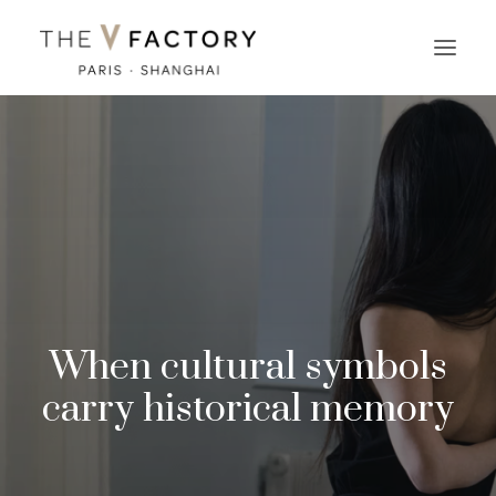
When cultural symbols
carry historical memory