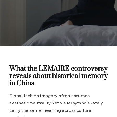
What the LEMAIRE controversy
reveals about historical memory
in China
Global fashion imagery often assumes
aesthetic neutrality. Yet visual symbols rarely
carry the same meaning across cultural