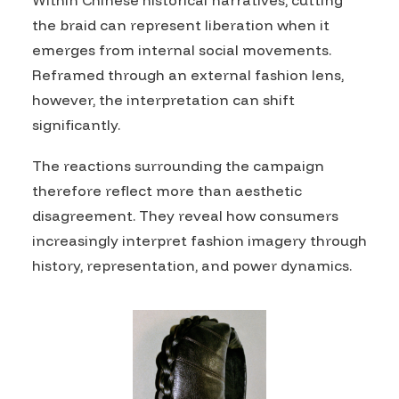
Within Chinese historical narratives, cutting
the braid can represent liberation when it
emerges from internal social movements.
Reframed through an external fashion lens,
however, the interpretation can shift
significantly.
The reactions surrounding the campaign
therefore reflect more than aesthetic
disagreement. They reveal how consumers
increasingly interpret fashion imagery through
history, representation, and power dynamics.