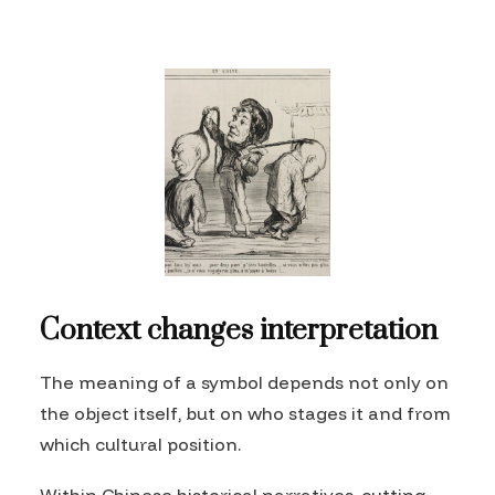
Context changes interpretation
The meaning of a symbol depends not only on
the object itself, but on who stages it and from
which cultural position.