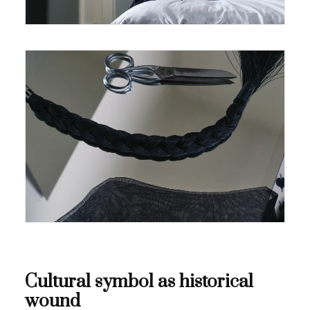
Cultural symbol as historical
wound