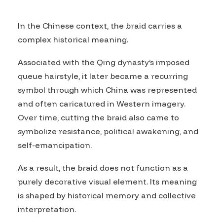
In the Chinese context, the braid carries a
complex historical meaning.
Associated with the Qing dynasty’s imposed
queue hairstyle, it later became a recurring
symbol through which China was represented
and often caricatured in Western imagery.
Over time, cutting the braid also came to
symbolize resistance, political awakening, and
self-emancipation.
As a result, the braid does not function as a
purely decorative visual element. Its meaning
is shaped by historical memory and collective
interpretation.