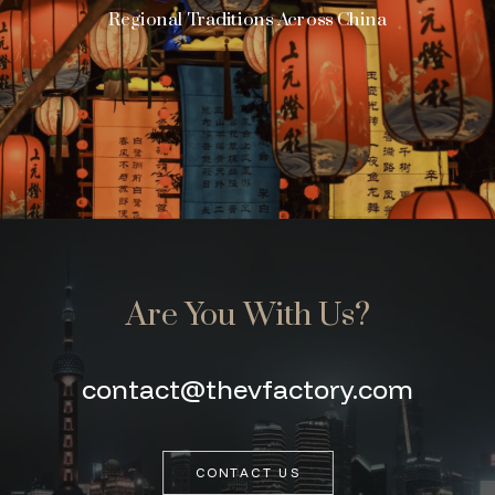
Regional Traditions Across China
Are You With Us?
contact@thevfactory.com
CONTACT US